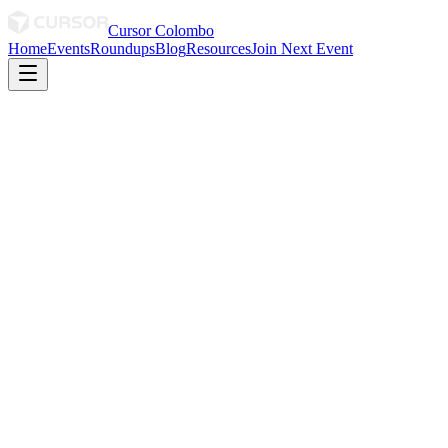
Cursor Colombo
Home
Events
Roundups
Blog
Resources
Join Next Event
March 2026
· By Sani
March 2026 Roundup
Shout out to the Women Thriving in Tech 💜
0
0