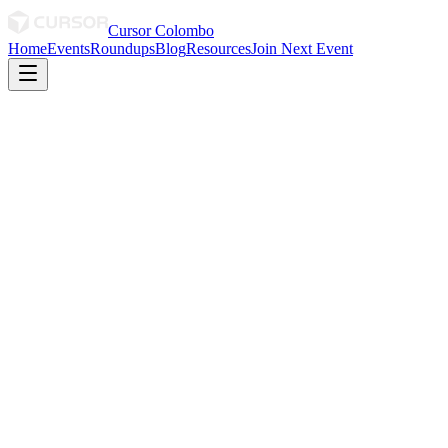
Cursor Colombo
Home
Events
Roundups
Blog
Resources
Join Next Event
April 2026
· By Sani
April 2026 Roundup
Not every day you get Cursor answers straight from a Senior Field
Engineer at Cursor 🫷🏻😏🫸🏻
0
0