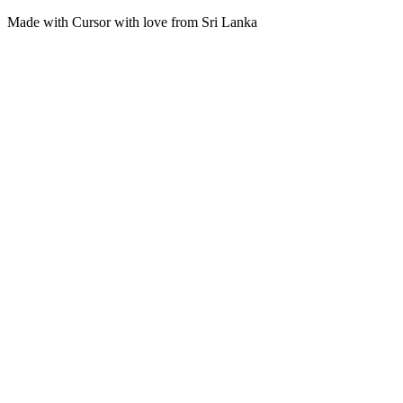
Made with Cursor with love from Sri Lanka