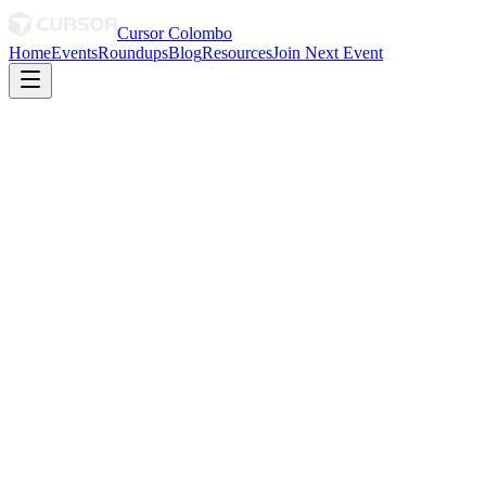
Cursor Colombo
Home
Events
Roundups
Blog
Resources
Join Next Event
The Builders Edition
Can't make it?
Cursor Meetup Colombo
·
The Builder Series
18 July 2026
DHPL Auditorium
We'll open WhatsApp with a short message so the organizers know
you won't be attending — no need to type anything.
Open WhatsApp
Redirecting automatically in
3
s