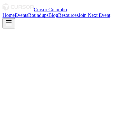
Cursor Colombo
Home
Events
Roundups
Blog
Resources
Join Next Event
January 2026
January 2026 Roundup
The beginning of something real.🙂‍↕️
0
0